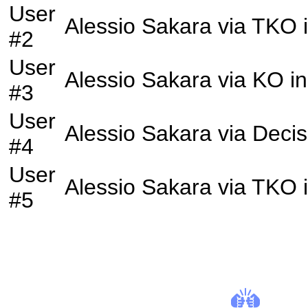
User
Alessio Sakara
via
TKO
#2
User
Alessio Sakara
via
KO
in
#3
User
Alessio Sakara
via
Decis
#4
User
Alessio Sakara
via
TKO
#5