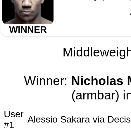
WINNER
Middleweight
Winner:
Nicholas
(armbar) i
User
Alessio Sakara
via
Decis
#1