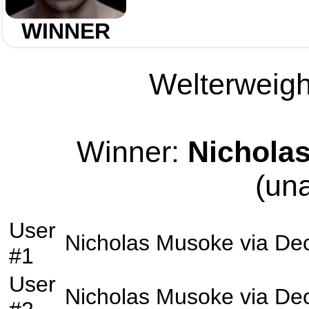
WINNER
Welterweight
Winner:
Nichola
(un
User
Nicholas Musoke
via
Dec
#1
User
Nicholas Musoke
via
Dec