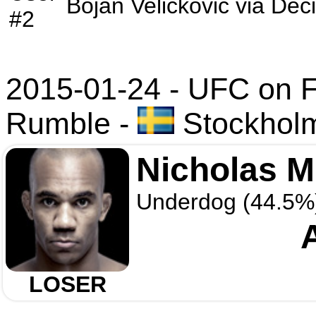
Bojan Velickovic
via
Deci
#2
2015-01-24 - UFC on F
Rumble
-
Stockhol
Nicholas 
Underdog (44.5%
LOSER