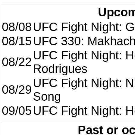
Upcom
08/08
UFC Fight Night: Ga
08/15
UFC 330: Makhach
UFC Fight Night: H
08/22
Rodrigues
UFC Fight Night: 
08/29
Song
09/05
UFC Fight Night: H
Past or o