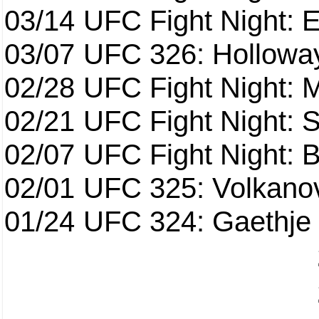
03/14
UFC Fight Night: E
03/07
UFC 326: Holloway 
02/28
UFC Fight Night: 
02/21
UFC Fight Night: S
02/07
UFC Fight Night: Ba
02/01
UFC 325: Volkanov
01/24
UFC 324: Gaethje 