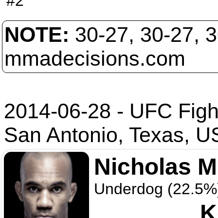
#2
NOTE:
30-27, 30-27, 
mmadecisions.com
2014-06-28 - UFC Figh
San Antonio, Texas, 
Nicholas 
Underdog (22.5%
K