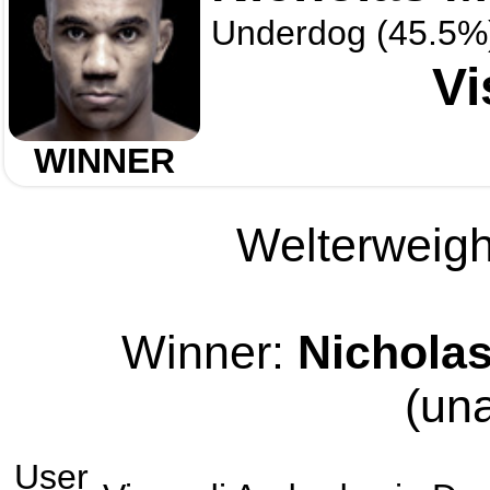
Underdog (45.5%
Vi
WINNER
Welterweight
Winner:
Nichola
(un
User