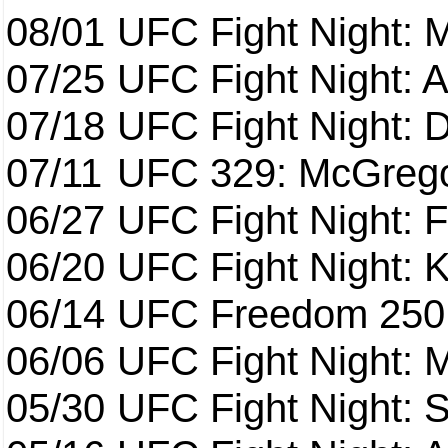
08/01
UFC Fight Night: 
07/25
UFC Fight Night: 
07/18
UFC Fight Night: 
07/11
UFC 329: McGrego
06/27
UFC Fight Night: F
06/20
UFC Fight Night: K
06/14
UFC Freedom 250
06/06
UFC Fight Night:
05/30
UFC Fight Night: S