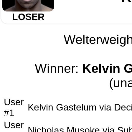
LOSER
Welterweight
Winner:
Kelvin 
(un
User
Kelvin Gastelum
via
Dec
#1
User
Nicholas Musoke
via
Sub