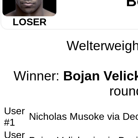
B
LOSER
Welterweight
Winner:
Bojan Velic
roun
User
Nicholas Musoke
via
Dec
#1
User