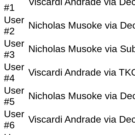
Viscardi Andrade
via
Dec
#1
User
Nicholas Musoke
via
Dec
#2
User
Nicholas Musoke
via
Sub
#3
User
Viscardi Andrade
via
TK
#4
User
Nicholas Musoke
via
Dec
#5
User
Viscardi Andrade
via
Dec
#6