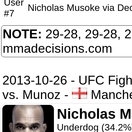
User
Nicholas Musoke
via
Dec
#7
NOTE:
29-28, 29-28, 
mmadecisions.com
2013-10-26 - UFC Figh
vs. Munoz
-
Manche
Nicholas 
Underdog (34.2%