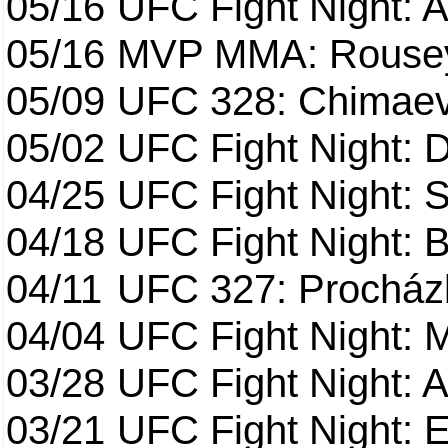
05/16
UFC Fight Night: A
05/16
MVP MMA: Rousey
05/09
UFC 328: Chimaev 
05/02
UFC Fight Night: 
04/25
UFC Fight Night: St
04/18
UFC Fight Night: B
04/11
UFC 327: Procházk
04/04
UFC Fight Night: 
03/28
UFC Fight Night: 
03/21
UFC Fight Night: 