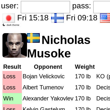
user:
pass:
Fri 15:18
Fri 09:18
dark theme
Nicholas
Musoke
Result
Opponent
Weight
Loss
Bojan Velickovic
170 lb
KO (
Loss
Albert Tumenov
170 lb
Deci
Win
Alexander Yakovlev
170 lb
Deci
Loss
Kelvin Gastelum
170 lb
Deci