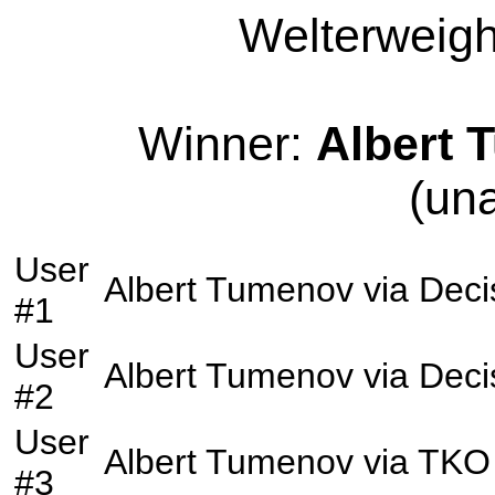
Welterweight
Winner:
Albert 
(un
User
Albert Tumenov
via
Deci
#1
User
Albert Tumenov
via
Deci
#2
User
Albert Tumenov
via
TKO
#3