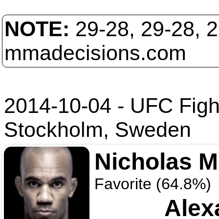
NOTE:
29-28, 29-28, 
mmadecisions.com
2014-10-04 - UFC Figh
Stockholm, Sweden
Nicholas 
Favorite (64.8%)
Alex