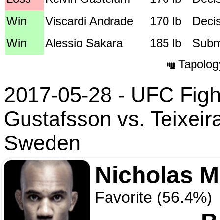
Win
Viscardi Andrade
170 lb
Deci
Win
Alessio Sakara
185 lb
Submi
Tapolog
2017-05-28 - UFC Fight
Gustafsson vs. Teixeir
Sweden
Nicholas 
Favorite (56.4%)