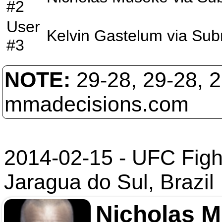
#2
User
Kelvin Gastelum
via
Sub
#3
NOTE:
29-28, 29-28, 
mmadecisions.com
2014-02-15 - UFC Figh
Jaragua do Sul, Brazil
Nicholas 