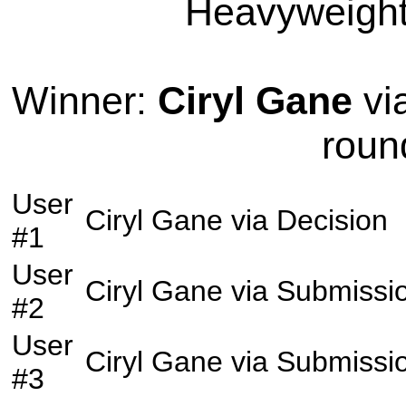
Heavyweight 
Winner:
Ciryl Gane
vi
roun
User
Ciryl Gane
via
Decision
#1
User
Ciryl Gane
via
Submissi
#2
User
Ciryl Gane
via
Submissi
#3