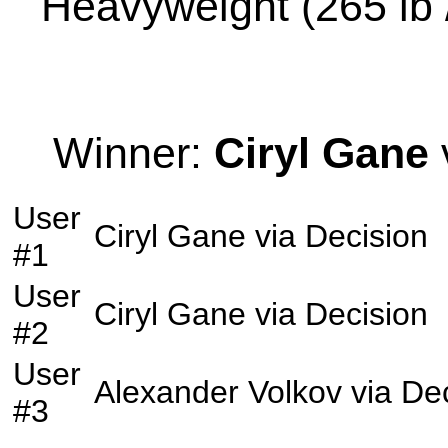
Heavyweight (265 lb /
Winner:
Ciryl Gane
User
Ciryl Gane
via
Decision
#1
User
Ciryl Gane
via
Decision
#2
User
Alexander Volkov
via
Dec
#3