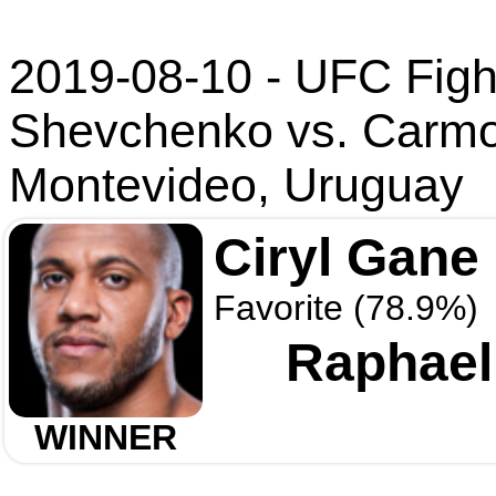
2019-08-10 - UFC Fight
Shevchenko vs. Carm
Montevideo, Uruguay
Ciryl Gane
Favorite (78.9%)
Raphael
WINNER