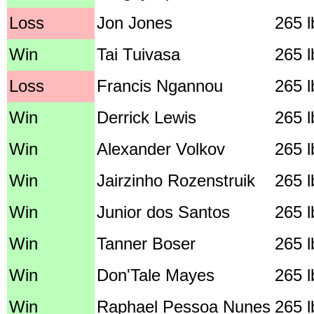
Loss
Jon Jones
265 l
Win
Tai Tuivasa
265 l
Loss
Francis Ngannou
265 l
Win
Derrick Lewis
265 l
Win
Alexander Volkov
265 l
Win
Jairzinho Rozenstruik
265 l
Win
Junior dos Santos
265 l
Win
Tanner Boser
265 l
Win
Don'Tale Mayes
265 l
Win
Raphael Pessoa Nunes
265 l