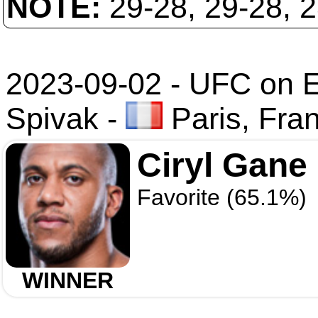
NOTE:
29-28, 29-28, 
2023-09-02 - UFC on 
Spivak
-
Paris, Fra
Ciryl Gane
Favorite (65.1%)
WINNER