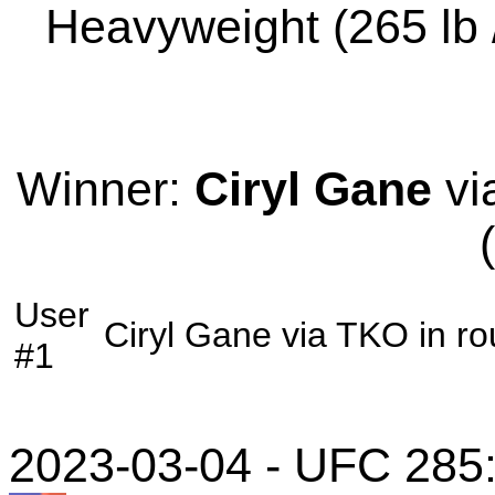
Heavyweight (265 lb /
Winner:
Ciryl Gane
vi
User
Ciryl Gane
via
TKO
in r
#1
2023-03-04 - UFC 285