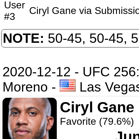
User
Ciryl Gane
via
Submissi
#3
NOTE:
50-45, 50-45, 
2020-12-12 - UFC 256:
Moreno
-
Las Vega
Ciryl Gane
Favorite (79.6%)
Jun