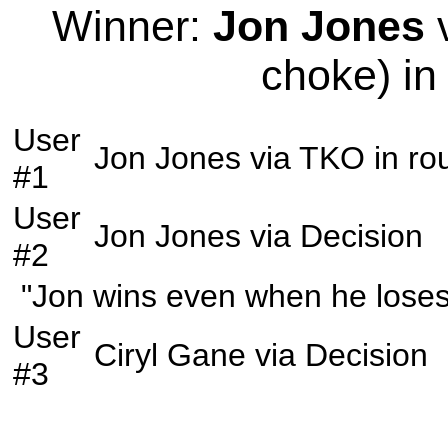
Winner:
Jon Jones
v
choke) in
User
Jon Jones
via
TKO
in r
#1
User
Jon Jones
via
Decision
#2
"Jon wins even when he loses
User
Ciryl Gane
via
Decision
#3