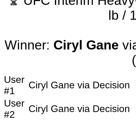
UFC Interim Heavy
lb / 
Winner:
Ciryl Gane
vi
User
Ciryl Gane
via
Decision
#1
User
Ciryl Gane
via
Decision
#2