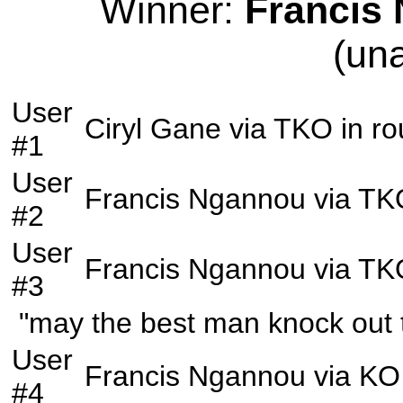
Winner:
Francis
(un
User
Ciryl Gane
via
TKO
in r
#1
User
Francis Ngannou
via
TK
#2
User
Francis Ngannou
via
TK
#3
"may the best man knock out
User
Francis Ngannou
via
KO
#4