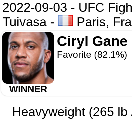
2022-09-03 - UFC Figh
Tuivasa
-
Paris, Fr
Ciryl Gane
Favorite (82.1%)
WINNER
Heavyweight (265 lb /