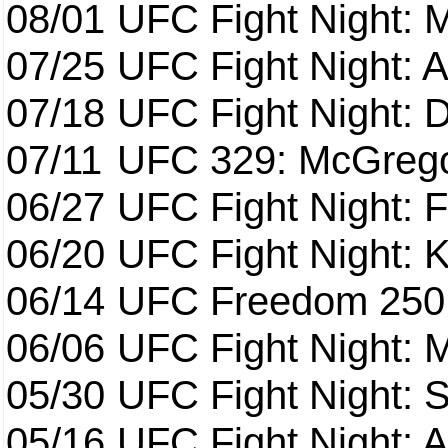
08/01
UFC Fight Night: 
07/25
UFC Fight Night: 
07/18
UFC Fight Night: 
07/11
UFC 329: McGrego
06/27
UFC Fight Night: F
06/20
UFC Fight Night: K
06/14
UFC Freedom 250
06/06
UFC Fight Night:
05/30
UFC Fight Night: S
05/16
UFC Fight Night: A