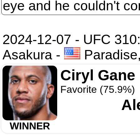
eye and he couldn't co
2024-12-07 - UFC 310:
Asakura
-
Paradise
Ciryl Gane
Favorite (75.9%)
Al
WINNER