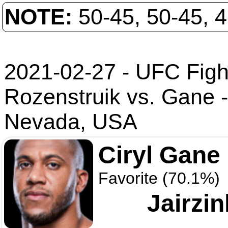
NOTE:
50-45, 50-45, 
2021-02-27 - UFC Fight
Rozenstruik vs. Gane
Nevada, USA
Ciryl Gane
Favorite (70.1%)
Jairzi