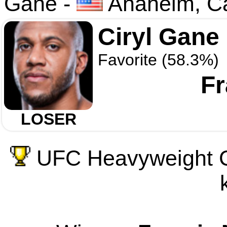
Gane
-
Anaheim, Ca
Ciryl Gane
Favorite (58.3%)
F
LOSER
UFC Heavyweight C