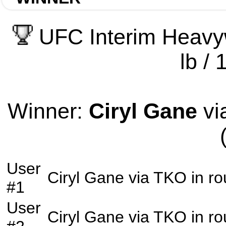
UFC Interim Heavy
lb / 
Winner:
Ciryl Gane
vi
User
Ciryl Gane
via
TKO
in r
#1
User
Ciryl Gane
via
TKO
in r