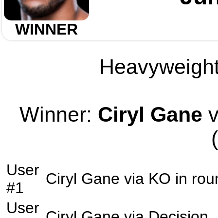
WINNER
Heavyweight 
Winner:
Ciryl Gane
v
User
Ciryl Gane
via
KO
in ro
#1
User
Ciryl Gane
via
Decision