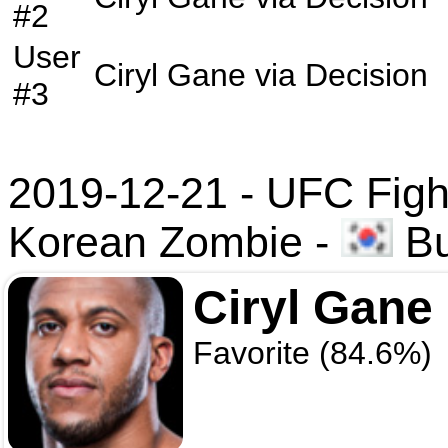
#2
User
Ciryl Gane
via
Decision
#3
2019-12-21 - UFC Fight
Korean Zombie
-
Bu
Ciryl Gane
Favorite (84.6%)