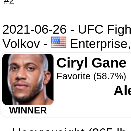
#2
2021-06-26 - UFC Figh
Volkov
-
Enterprise
Ciryl Gane
Favorite (58.7%)
Al
WINNER