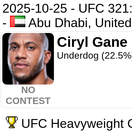
2025-10-25 - UFC 321:
-
Abu Dhabi, United
Ciryl Gane
Underdog (22.5%
NO
CONTEST
UFC Heavyweight C