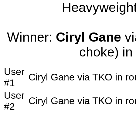
Heavyweight 
Winner:
Ciryl Gane
vi
choke) in
User
Ciryl Gane
via
TKO
in r
#1
User
Ciryl Gane
via
TKO
in r
#2