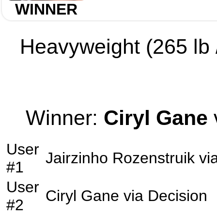
WINNER
Heavyweight (265 lb /
Winner:
Ciryl Gane
User
Jairzinho Rozenstruik
vi
#1
User
Ciryl Gane
via
Decision
#2