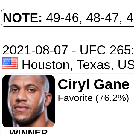
NOTE:
49-46, 48-47, 
2021-08-07 - UFC 265:
Houston, Texas, U
Ciryl Gane
Favorite (76.2%)
WINNER