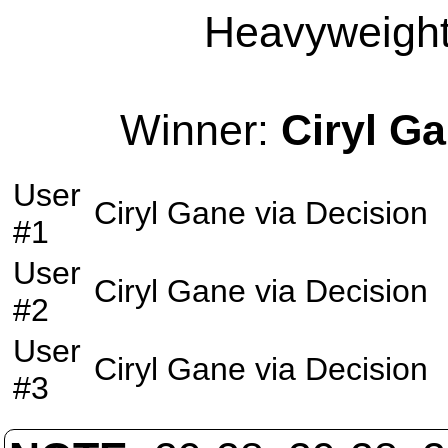
Heavyweight 
Winner:
Ciryl G
User
Ciryl Gane
via
Decision
#1
User
Ciryl Gane
via
Decision
#2
User
Ciryl Gane
via
Decision
#3