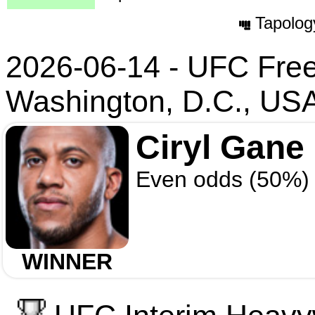
Tapolog
2026-06-14 - UFC Fre
Washington, D.C., US
Ciryl Gane
Even odds (50%)
WINNER