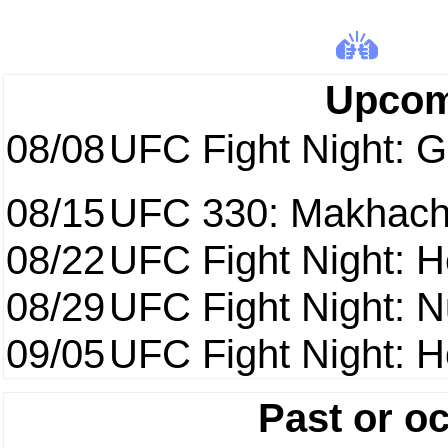
Upcom
08/08
UFC Fight Night: Ga
08/15
UFC 330: Makhach
08/22
UFC Fight Night: 
08/29
UFC Fight Night: 
09/05
UFC Fight Night: H
Past or o