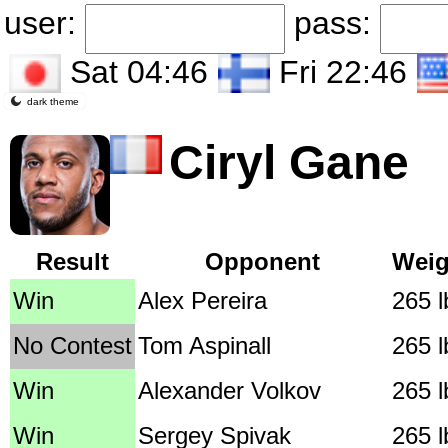
user:
pass:
Sat 04:46
Fri 22:46
dark theme
Ciryl Gane
Result
Opponent
Weig
Win
Alex Pereira
265 l
No Contest
Tom Aspinall
265 l
Win
Alexander Volkov
265 l
Win
Sergey Spivak
265 l