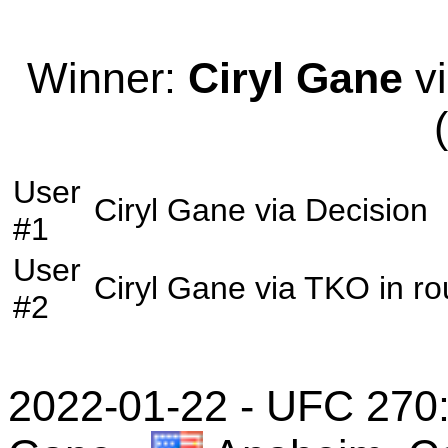
Winner:
Ciryl Gane
vi
User
Ciryl Gane
via
Decision
#1
User
Ciryl Gane
via
TKO
in r
#2
2022-01-22 - UFC 270