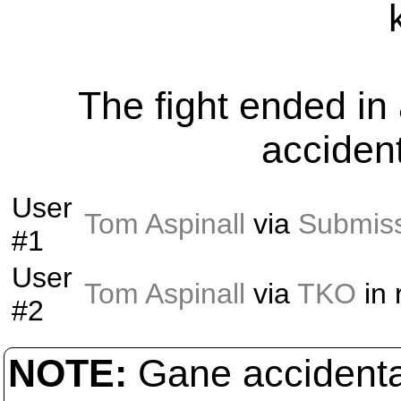
The fight ended i
acciden
User
Tom Aspinall
via
Submis
#1
User
Tom Aspinall
via
TKO
in
#2
NOTE:
Gane accidental