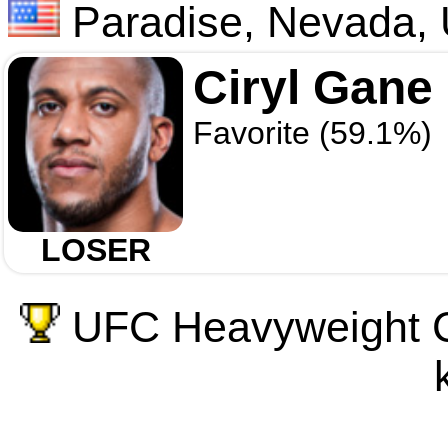
Paradise, Nevada,
Ciryl Gane
Favorite (59.1%)
LOSER
UFC Heavyweight C