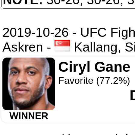
2019-10-26 - UFC Fight
Askren
-
Kallang, S
Ciryl Gane
Favorite (77.2%)
WINNER