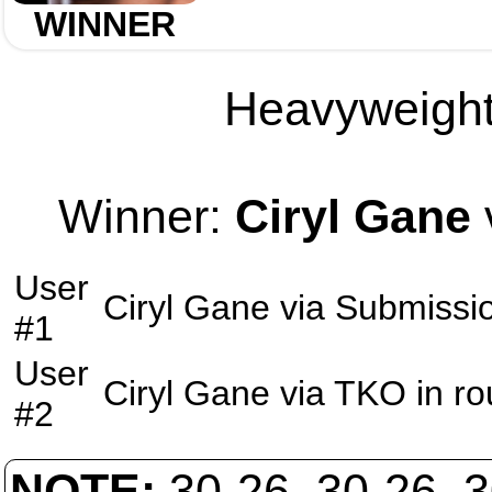
WINNER
Heavyweight 
Winner:
Ciryl Gane
User
Ciryl Gane
via
Submissi
#1
User
Ciryl Gane
via
TKO
in r
#2
NOTE:
30-26, 30-26, 